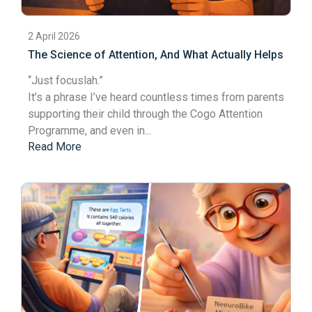
2 April 2026
The Science of Attention, And What Actually Helps
“Just focus
lah
.”
It’s a phrase I’ve heard countless times from parents
supporting their child through the Cogo Attention
Programme, and even in...
Read More