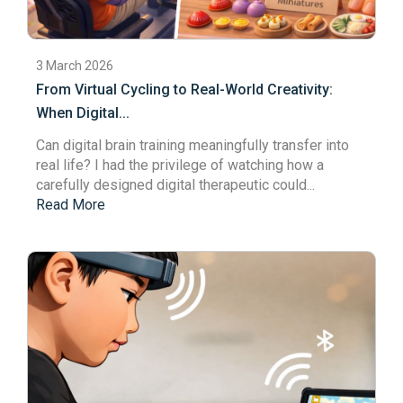
3 March 2026
From Virtual Cycling to Real-World Creativity:
When Digital...
Can digital brain training meaningfully transfer into
real life? I had the privilege of watching how a
carefully designed
digital therapeutic
could...
Read More