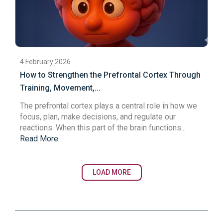
4 February 2026
How to Strengthen the Prefrontal Cortex Through
Training, Movement,...
The
prefrontal cortex
plays a central role in how we
focus, plan, make decisions, and regulate our
reactions. When this part of the brain functions...
Read More
LOAD MORE