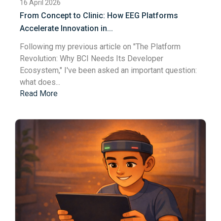
16 April 2026
From Concept to Clinic: How EEG Platforms
Accelerate Innovation in...
Following my previous article on "
The Platform
Revolution: Why BCI Needs Its Developer
Ecosystem
," I've been asked an important question:
what does...
Read More