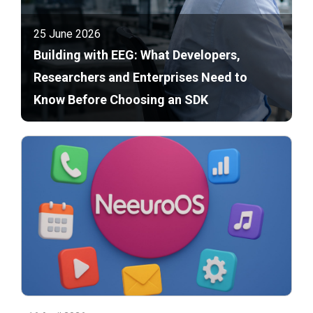
25 June 2026
Building with EEG: What Developers,
Researchers and Enterprises Need to
Know Before Choosing an SDK