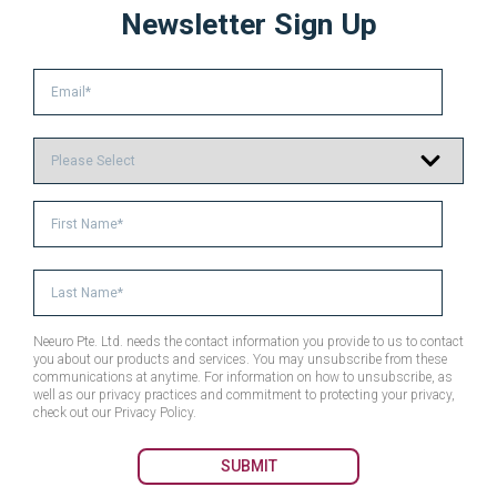
Newsletter Sign Up
Neeuro Pte. Ltd. needs the contact information you provide to us to contact
you about our products and services. You may unsubscribe from these
communications at anytime. For information on how to unsubscribe, as
well as our privacy practices and commitment to protecting your privacy,
check out our Privacy Policy.