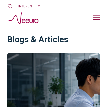
INTL - EN
Blogs & Articles