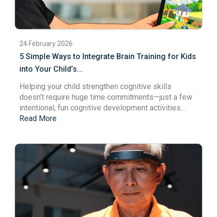
24 February 2026
5 Simple Ways to Integrate Brain Training for Kids
into Your Child’s...
Helping your child strengthen cognitive skills
doesn’t require huge time commitments—just a few
intentional, fun cognitive development activities...
Read More