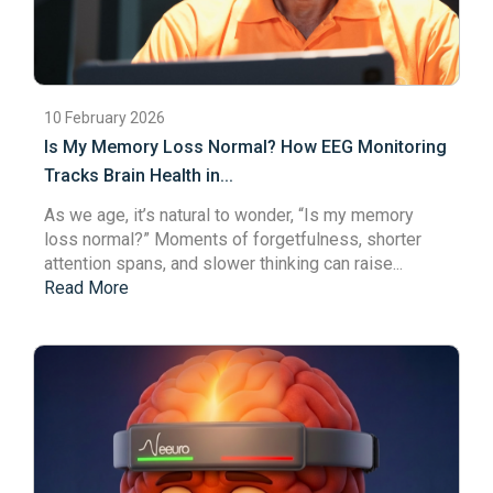
10 February 2026
Is My Memory Loss Normal? How EEG Monitoring
Tracks Brain Health in...
As we age, it’s natural to wonder, “Is my
memory
loss
normal?” Moments of forgetfulness, shorter
attention spans
, and slower thinking can raise...
Read More