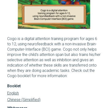
Cogo is a digital attention training program for ages 6
to 12, using neurofeedback with a non-invasive Brain-
Computer-Interface (BCI) game. Cogo not only helps
improve the child's attention span but also trains his/her
selective attention as well as inhibition and gives an
indication of whether these skills are transferred onto
when they are doing academic tasks. Check out the
Cogo booklet for more information:
Booklet
English
Chinese (Simplified)