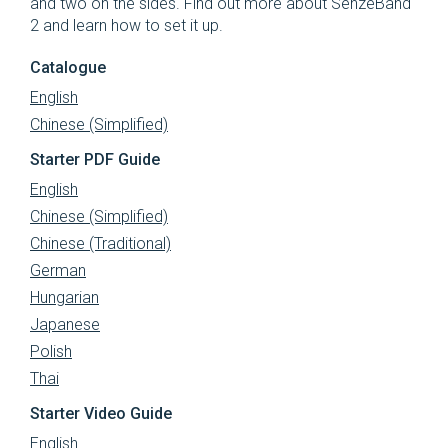
and two on the sides.
Find out more about SenzeBand
2 and learn how to set it up.
Catalogue
English
Chinese (Simplified)
Starter PDF Guide
English
Chinese (Simplified)
Chinese (Traditional)
German
Hungarian
Japanese
Polish
Thai
Starter Video Guide
English