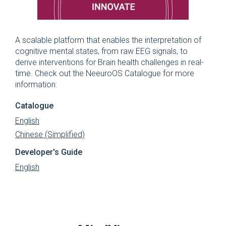
A scalable platform that enables the interpretation of
cognitive mental states, from raw EEG signals, to
derive interventions for Brain health challenges in real-
time. Check out the NeeuroOS Catalogue for more
information:
Catalogue
English
Chinese (Simplified)
Developer's Guide
English