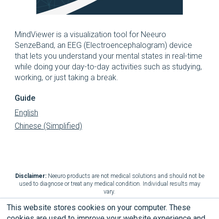
MindViewer is a visualization tool for Neeuro
SenzeBand, an EEG (Electroencephalogram) device
that lets you understand your mental states in real-time
while doing your day-to-day activities such as studying,
working, or just taking a break.
Guide
English
Chinese (Simplified)
Disclaimer:
Neeuro products are not medical solutions and should not be
used to diagnose or treat any medical condition. Individual results may
vary.
This website stores cookies on your computer. These
cookies are used to improve your website experience and