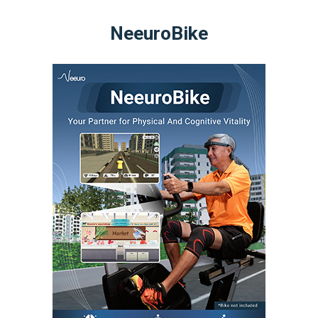
NeeuroBike