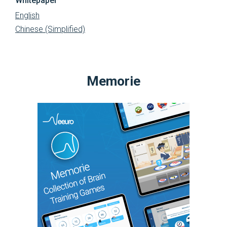
Whitepaper
English
Chinese (Simplified)
Memorie