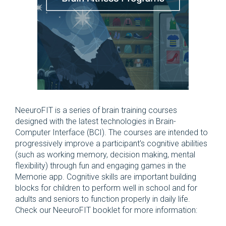
NeeuroFIT is a series of brain training courses
designed with the latest technologies in Brain-
Computer Interface (BCI). The courses are intended to
progressively improve a participant's cognitive abilities
(such as working memory, decision making, mental
flexibility) through fun and engaging games in the
Memorie app. Cognitive skills are important building
blocks for children to perform well in school and for
adults and seniors to function properly in daily life.
Check our NeeuroFIT booklet for more information: