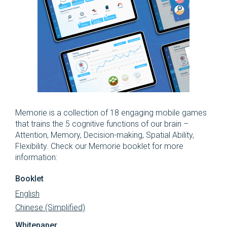
Memorie is a collection of 18 engaging mobile games
that trains the 5 cognitive functions of our brain –
Attention, Memory, Decision-making, Spatial Ability,
Flexibility. Check our Memorie booklet for more
information:
Booklet
English
Chinese (Simplified)
Whitepaper