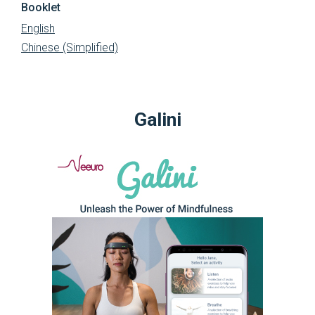
Booklet
English
Chinese (Simplified)
Galini