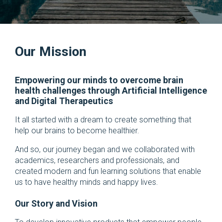
Our Mission
Empowering our minds to overcome brain
health challenges through Artificial Intelligence
and Digital Therapeutics
It all started with a dream to create something that
help our brains to become healthier.
And so, our journey began and we collaborated with
academics, researchers and professionals, and
created modern and fun learning solutions that enable
us to have healthy minds and happy lives.
Our Story and Vision