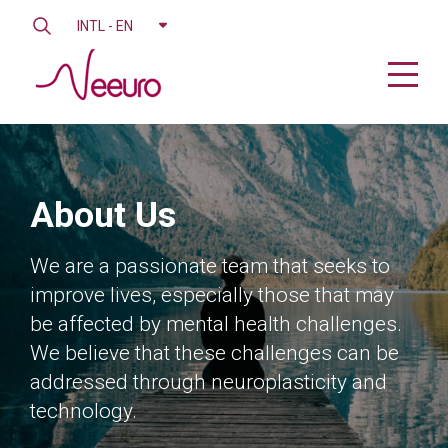
INTL - EN
About Us
We are a passionate team that seeks to
improve lives, especially those that may
be affected by mental health challenges.
We believe that these challenges can be
addressed through neuroplasticity and
technology.