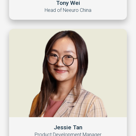
Tony Wei
Head of Neeuro China
Jessie Tan
Product Development Manager