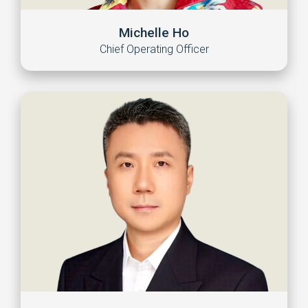
Michelle Ho
Chief Operating Officer