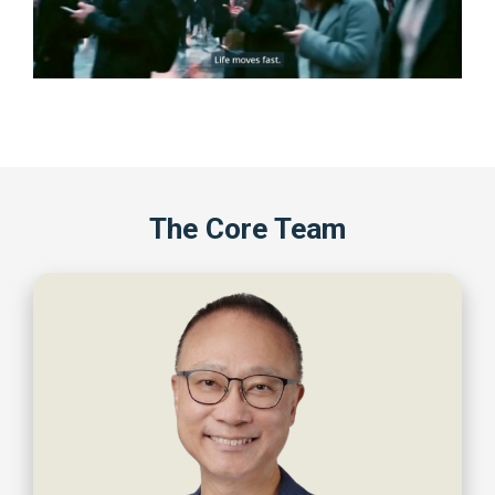
The Core Team