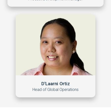
D'Laarni Ortiz
Head of Global Operations