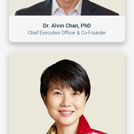
Dr. Alvin Chan, PhD
Chief Executive Officer & Co-Founder