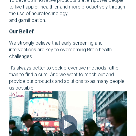
To develop innovative products that empower people
to live happier, healthier and more productively through
the use of neurotechnology
and gamification.
Our Belief
We strongly believe that early screening and
interventions are key to overcoming Brain health
challenges.
It’s always better to seek preventive methods rather
than to find a cure. And we want to reach out and
provide our products and solutions to as many people
as possible.