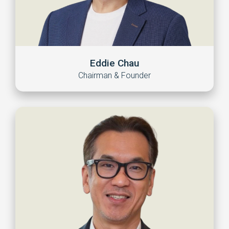
Eddie Chau
Chairman & Founder