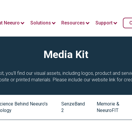
t Neeuro
Solutions
Resources
Support
C
Media Kit
it, you’ll find our visual assets, including logos, product and ser
site or printed materials. Please include our website link for cred
cience Behind Neeuro's
SenzeBand
Memorie &
ology
2
NeeuroFIT