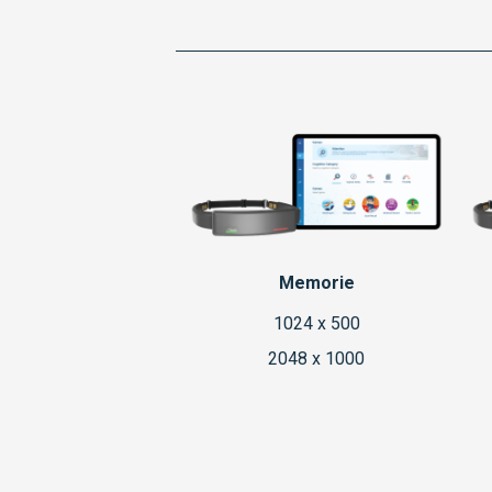
Memorie
1024 x 500
2048 x 1000