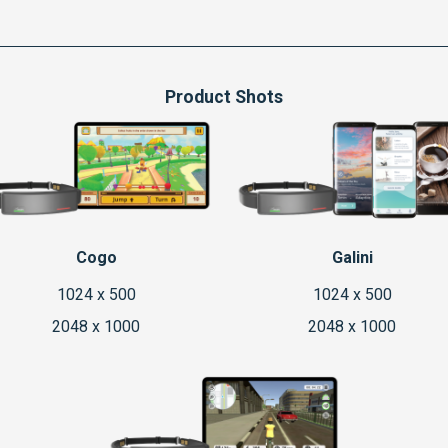
Product Shots
Cogo
Galini
1024 x 500
1024 x 500
2048 x 1000
2048 x 1000