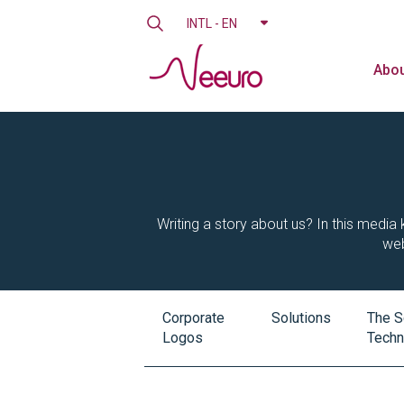
INTL - EN
Abou
Writing a story about us? In this media k
web
Corporate
Solutions
The S
Logos
Techn