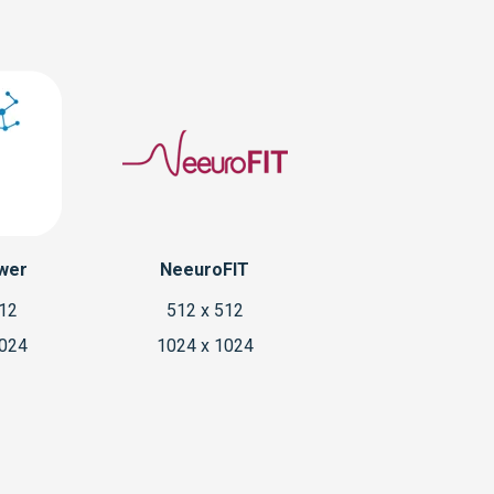
wer
NeeuroFIT
512
512 x 512
1024
1024 x 1024