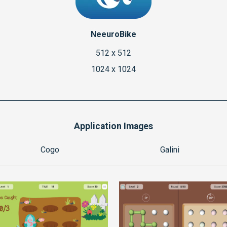
NeeuroBike
512 x 512
1024 x 1024
Application Images
Cogo
Galini