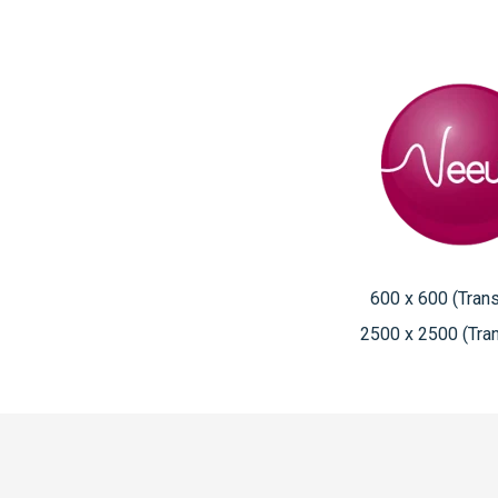
600 x 600 (Tran
2500 x 2500 (Tra