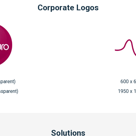
Corporate Logos
sparent)
600 x 6
nsparent)
1950 x 1
Solutions