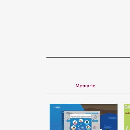
Memorie