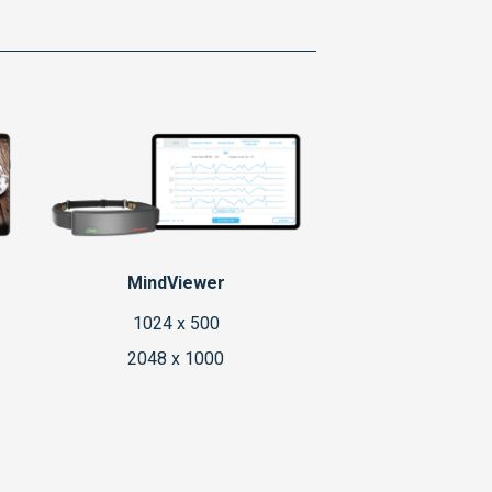
MindViewer
1024 x 500
2048 x 1000