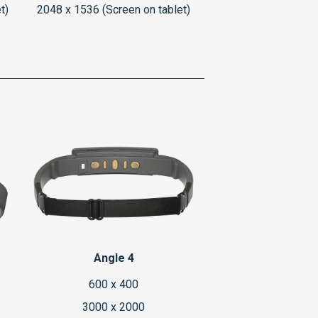
t)
2048 x 1536 (Screen on tablet)
Angle 4
600 x 400
3000 x 2000