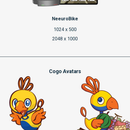
NeeuroBike
1024 x 500
2048 x 1000
Cogo Avatars