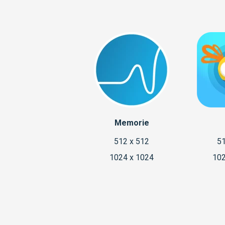
Memorie
512 x 512
51
1024 x 1024
102