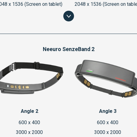
048 x 1536 (Screen on tablet)
2048 x 1536 (Screen on table
Neeuro SenzeBand 2
Angle 2
Angle 3
600 x 400
600 x 400
3000 x 2000
3000 x 2000