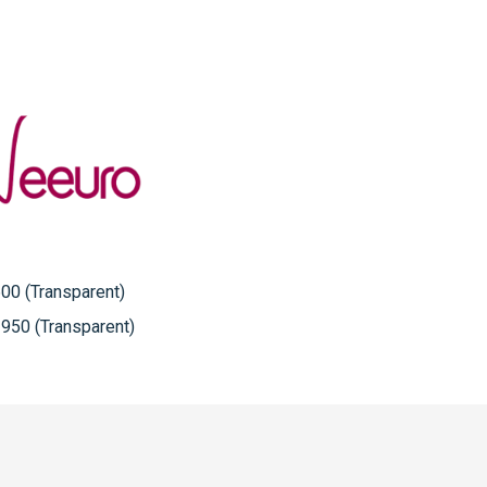
00 (Transparent)
950 (Transparent)