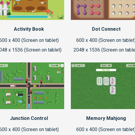
Activity Book
Dot Connect
600 x 400 (Screen on tablet)
600 x 400 (Screen on tablet
048 x 1536 (Screen on tablet)
2048 x 1536 (Screen on table
Junction Control
Memory Mahjong
600 x 400 (Screen on tablet)
600 x 400 (Screen on tablet