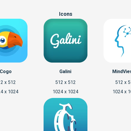
Icons
Cogo
Galini
MindVie
2 x 512
512 x 512
512 x 
4 x 1024
1024 x 1024
1024 x 