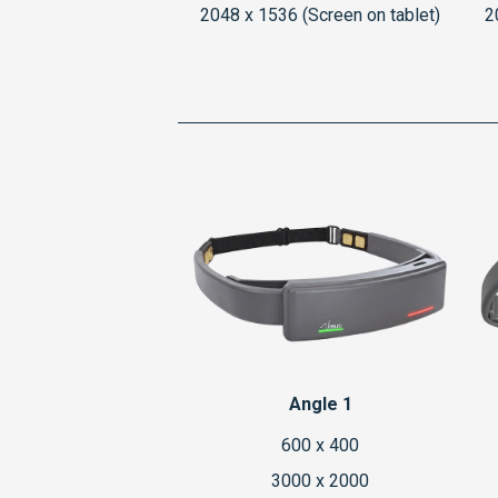
2048 x 1536 (Screen on tablet)
2
Angle 1
600 x 400
3000 x 2000