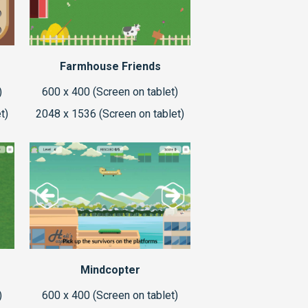
Farmhouse Friends
)
600 x 400 (Screen on tablet)
t)
2048 x 1536 (Screen on tablet)
Mindcopter
)
600 x 400 (Screen on tablet)