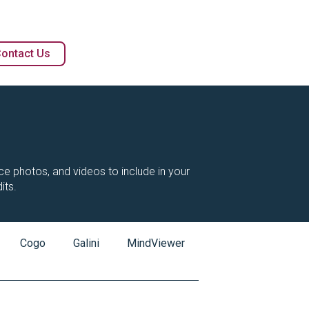
ontact Us
vice photos, and videos to include in your
its.
Cogo
Galini
MindViewer