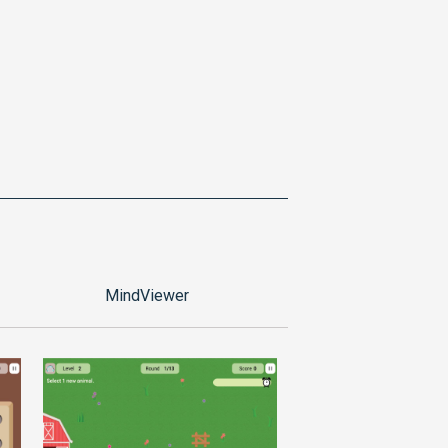
MindViewer