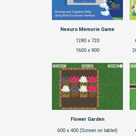
Neeuro Memorie Game
1280 x 720
1600 x 900
2
Flower Garden
600 x 400 (Screen on tablet)