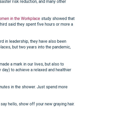
saster risk reduction, and many other
men in the Workplace
study showed that
hird said they spent five hours or more a
rd in leadership, they have also been
laces, but two years into the pandemic,
de a mark in our lives, but also to
day) to achieve a relaxed and healthier
minutes in the shower. Just spend more
 say hello, show off your new graying hair.