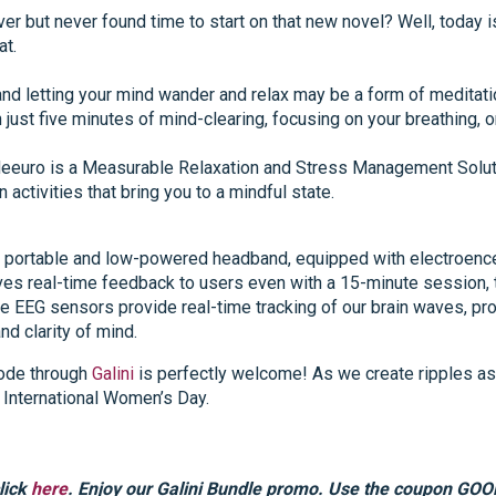
er but never found time to start on that new novel? Well, today i
at.
d letting your mind wander and relax may be a form of meditation.
just five minutes of mind-clearing, focusing on your breathing, or 
eeuro is a Measurable Relaxation and Stress Management Soluti
n activities that bring you to a mindful state.
a portable and low-powered headband, equipped with electroenc
gives real-time feedback to users even with a 15-minute session
e EEG sensors provide real-time tracking of our brain waves, pro
d clarity of mind.
mode through
Galini
is perfectly welcome! As we create ripples as
International Women’s Day.
lick
here
. Enjoy our Galini Bundle promo. Use the coupon GOO