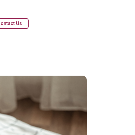
ontact Us