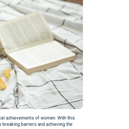
itical achievements of women. With this
e breaking barriers and achieving the