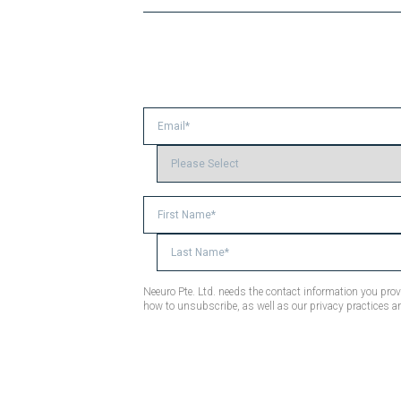
Neeuro Pte. Ltd. needs the contact information you pr
how to unsubscribe, as well as our privacy practices a