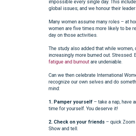
impossible every single day. This includ
global issues; and we honour their leader
Many women assume many roles – at home
women are five times more likely to be re
day on those activities.
The study also added that while women, d
increasingly more burned out. Stressed. 
fatigue and burnout
are undeniable.
Can we then celebrate International Wome
recognize our own selves and do somethin
mind:
1. Pamper yourself
– take a nap, have a
time for yourself. You deserve it!
2. Check on your friends
– quick Zoom or
Show and tell.