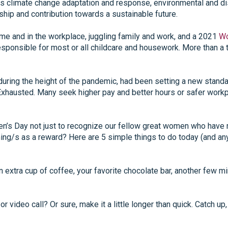
es climate change adaptation and response, environmental and di
ship and contribution towards a sustainable future.
 and in the workplace, juggling family and work, and a 2021
Wo
sponsible for most or all childcare and housework. More than a t
uring the height of the pandemic, had been setting a new standa
Exhausted. Many seek higher pay and better hours or safer workp
n’s Day not just to recognize our fellow great women who have ma
g/s as a reward? Here are 5 simple things to do today (and any 
n extra cup of coffee, your favorite chocolate bar, another few 
 video call? Or sure, make it a little longer than quick. Catch up,