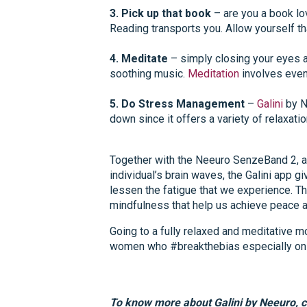
3. Pick up that book
– are you a book lov
Reading transports you. Allow yourself th
4. Meditate
– simply closing your eyes an
soothing music.
Meditation
involves even 
5. Do Stress Management
–
Galini
by N
down since it offers a variety of relaxatio
Together with the Neeuro
SenzeBand 2
, 
individual’s brain waves, the Galini app 
lessen the fatigue that we experience. Th
mindfulness that help us achieve peace an
Going to a fully relaxed and meditative 
women who #breakthebias especially on 
To know more about Galini by Neeuro, c