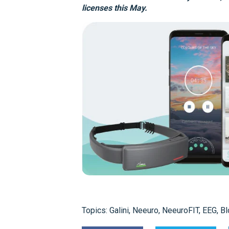
licenses this May.
Topics:
Galini
,
Neeuro
,
NeeuroFIT
,
EEG
,
Bl