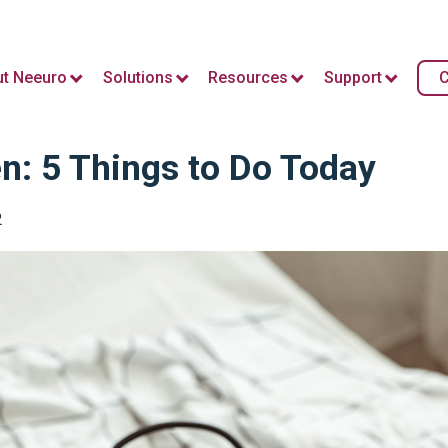
t Neeuro
Solutions
Resources
Support
C
n: 5 Things to Do Today
2