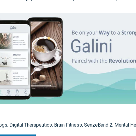
ogs
,
Digital Therapeutics
,
Brain Fitness
,
SenzeBand 2
,
Mental He