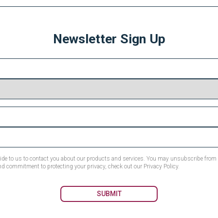
Newsletter Sign Up
ovide to us to contact you about our products and services. You may unsubscribe fro
nd commitment to protecting your privacy, check out our Privacy Policy.