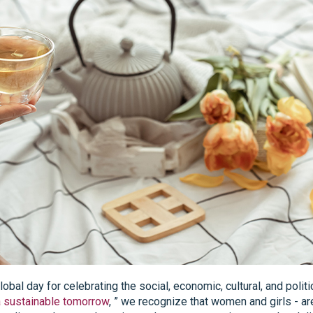
global day for celebrating the social, economic, cultural, and pol
a sustainable tomorrow
, ” we recognize that women and girls - ar