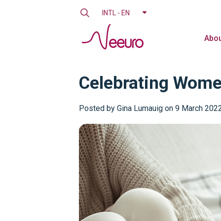
INTL - EN
Abou
Celebrating Wome
Posted by
Gina Lumauig on 9 March 202