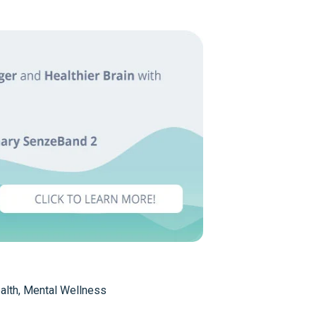
alth
,
Mental Wellness