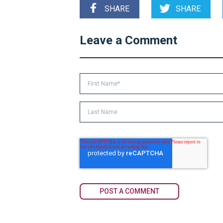
SHARE
SHARE
Leave a Comment