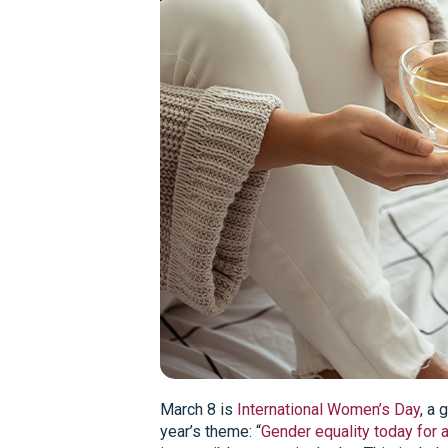
March 8 is
International Women’s Day
, a 
year’s theme: “
Gender equality today for 