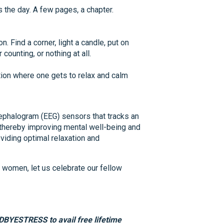
s the day. A few pages, a chapter.
 Find a corner, light a candle, put on
counting, or nothing at all.
on where one gets to relax and calm
ephalogram (EEG) sensors that tracks an
, thereby improving mental well-being and
viding optimal relaxation and
 women, let us celebrate our fellow
DBYESTRESS to avail free lifetime