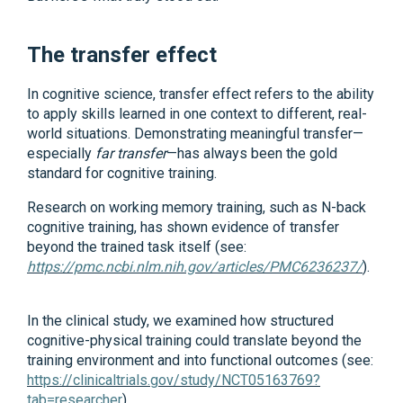
The transfer effect
In cognitive science, transfer effect refers to the ability
to apply skills learned in one context to different, real-
world situations. Demonstrating meaningful transfer—
especially
far transfer
—has always been the gold
standard for cognitive training.
Research on working memory training, such as N-back
cognitive training, has shown evidence of transfer
beyond the trained task itself (see:
https://pmc.ncbi.nlm.nih.gov/articles/PMC6236237/
).
In the clinical study, we examined how structured
cognitive-physical training could translate beyond the
training environment and into functional outcomes (see:
https://clinicaltrials.gov/study/NCT05163769?
tab=researcher
).