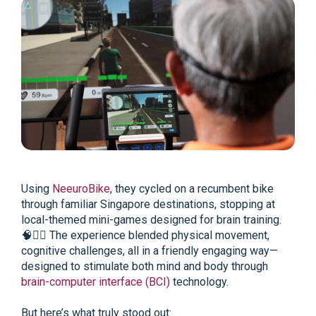
Using
NeeuroBike
, they cycled on a recumbent bike
through familiar Singapore destinations, stopping at
local-themed mini-games designed for brain training.
🧠🚴‍♀️ The experience blended physical movement,
cognitive challenges, all in a friendly engaging way—
designed to stimulate both mind and body through
brain-computer interface (BCI)
technology.
But here’s what truly stood out: