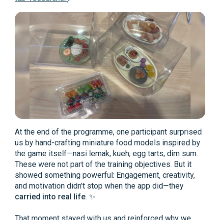
At the end of the programme, one participant surprised
us by hand-crafting miniature food models inspired by
the game itself—nasi lemak, kueh, egg tarts, dim sum.
These were not part of the training objectives. But it
showed something powerful: Engagement, creativity,
and motivation didn’t stop when the app did—they
carried into real life
. ✨
That moment stayed with us and reinforced why we