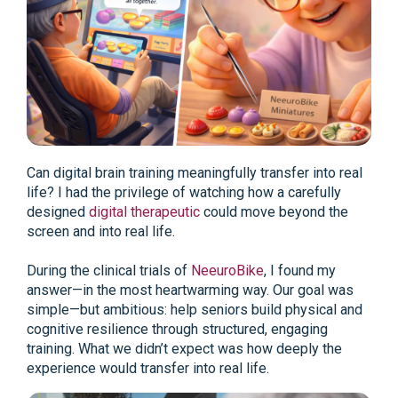
Can digital brain training meaningfully transfer into real
life? I had the privilege of watching how a carefully
designed
digital therapeutic
could move beyond the
screen and into real life.
During the clinical trials of
NeeuroBike
, I found my
answer—in the most heartwarming way. Our goal was
simple—but ambitious: help seniors build physical and
cognitive resilience through structured, engaging
training. What we didn’t expect was how deeply the
experience would transfer into real life.