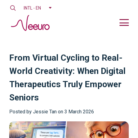
INTL - EN
From Virtual Cycling to Real-
World Creativity: When Digital
Therapeutics Truly Empower
Seniors
Posted by
Jessie Tan on 3 March 2026