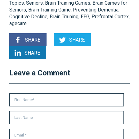
Topics:
Seniors
,
Brain Training Games
,
Brain Games for
Seniors
,
Brain Training Game
,
Preventing Dementia
,
Cognitive Decline
,
Brain Training
,
EEG
,
Prefrontal Cortex
,
agecare
SHARE
SHARE
SHARE
Leave a Comment