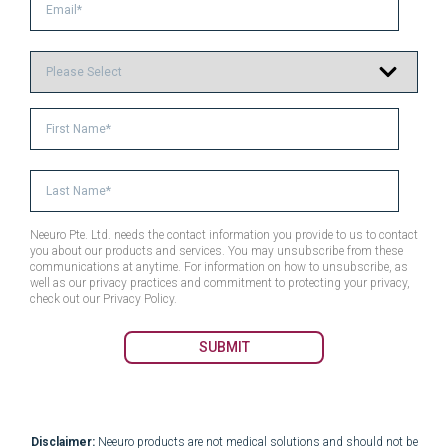
Neeuro Pte. Ltd. needs the contact information you provide to us to contact
you about our products and services. You may unsubscribe from these
communications at anytime. For information on how to unsubscribe, as
well as our privacy practices and commitment to protecting your privacy,
check out our Privacy Policy.
Disclaimer:
Neeuro products are not medical solutions and should not be