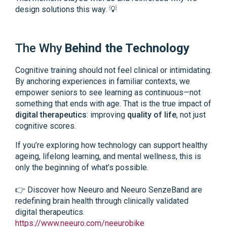
design solutions this way. 💡
The Why
Behind the Technology
Cognitive training should not feel clinical or intimidating.
By anchoring experiences in familiar contexts, we
empower seniors to see learning as continuous—not
something that ends with age. That is the true impact of
digital therapeutics
: improving
quality of life
, not just
cognitive scores.
If you’re exploring how technology can support healthy
ageing, lifelong learning, and mental wellness, this is
only the beginning of what’s possible.
👉 Discover how Neeuro and Neeuro SenzeBand are
redefining brain health through clinically validated
digital therapeutics.
https://www.neeuro.com/neeurobike