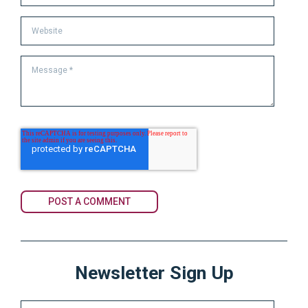
Newsletter Sign Up