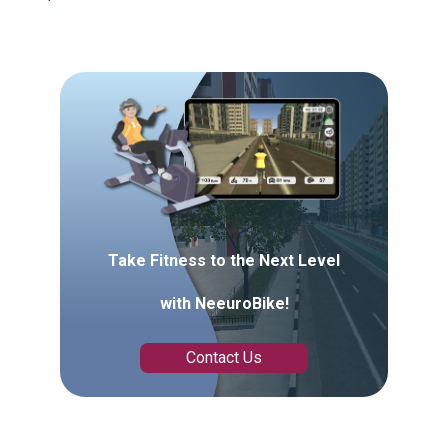
Take Fitness to the Next Level
with NeeuroBike!
Contact Us