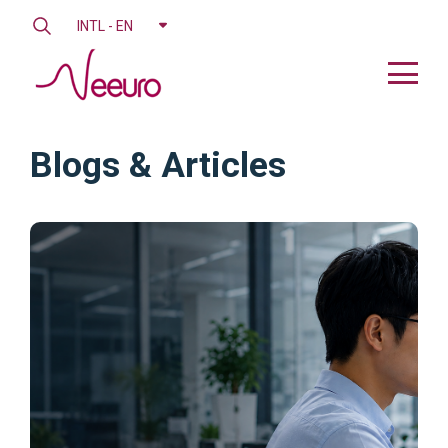
INTL - EN
Blogs & Articles