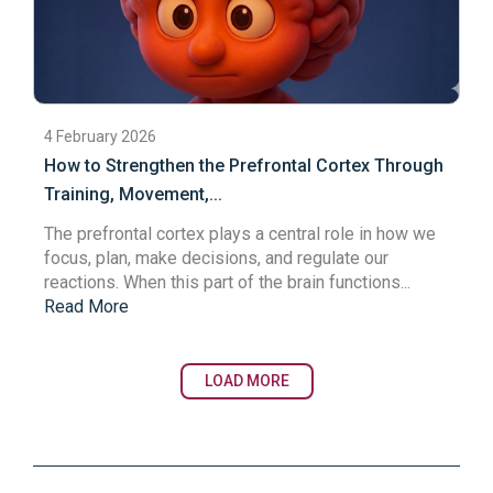
4 February 2026
How to Strengthen the Prefrontal Cortex Through
Training, Movement,...
The
prefrontal cortex
plays a central role in how we
focus, plan, make decisions, and regulate our
reactions. When this part of the brain functions...
Read More
LOAD MORE