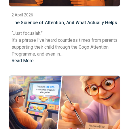
2 April 2026
The Science of Attention, And What Actually Helps
“Just focus
lah
.”
It’s a phrase I’ve heard countless times from parents
supporting their child through the Cogo Attention
Programme, and even in...
Read More