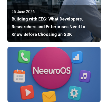
25 June 2026
Building with EEG: What Developers,
Researchers and Enterprises Need to
Know Before Choosing an SDK