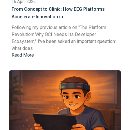
16 April 2026
From Concept to Clinic: How EEG Platforms
Accelerate Innovation in...
Following my previous article on "
The Platform
Revolution: Why BCI Needs Its Developer
Ecosystem
," I've been asked an important question:
what does...
Read More