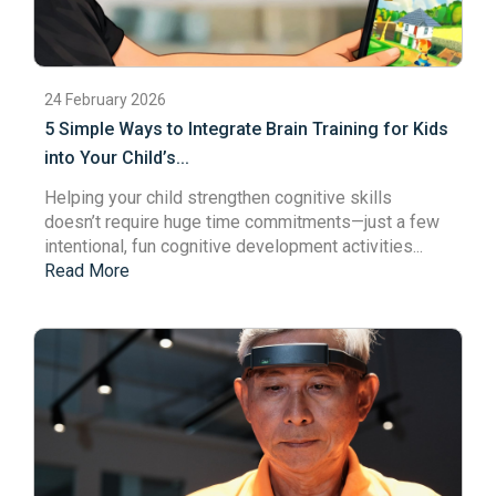
24 February 2026
5 Simple Ways to Integrate Brain Training for Kids
into Your Child’s...
Helping your child strengthen cognitive skills
doesn’t require huge time commitments—just a few
intentional, fun cognitive development activities...
Read More