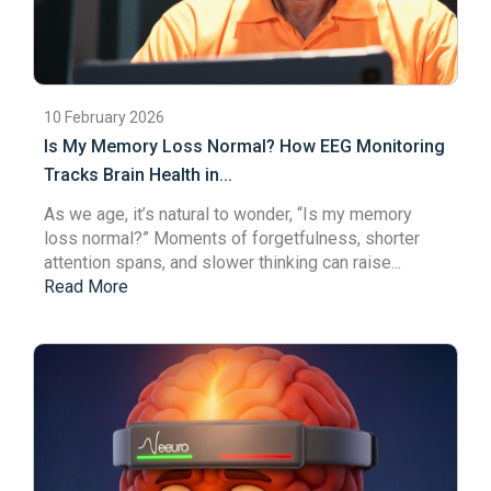
10 February 2026
Is My Memory Loss Normal? How EEG Monitoring
Tracks Brain Health in...
As we age, it’s natural to wonder, “Is my
memory
loss
normal?” Moments of forgetfulness, shorter
attention spans
, and slower thinking can raise...
Read More