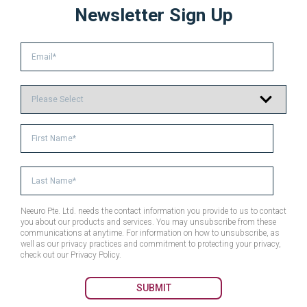
Newsletter Sign Up
Neeuro Pte. Ltd. needs the contact information you provide to us to contact
you about our products and services. You may unsubscribe from these
communications at anytime. For information on how to unsubscribe, as
well as our privacy practices and commitment to protecting your privacy,
check out our Privacy Policy.