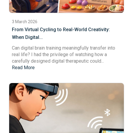
3 March 2026
From Virtual Cycling to Real-World Creativity:
When Digital...
Can digital brain training meaningfully transfer into
real life? I had the privilege of watching how a
carefully designed
digital therapeutic
could...
Read More