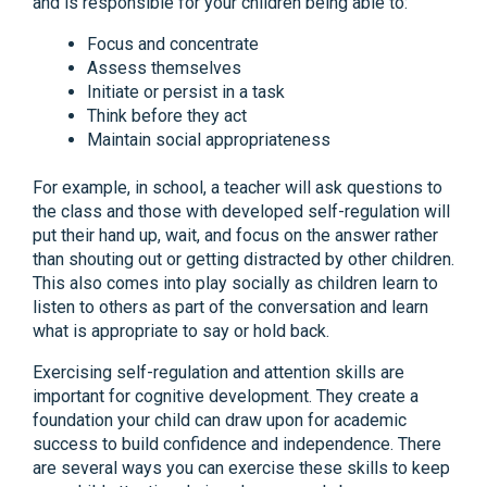
and is responsible for your children being able to:
Focus and concentrate
Assess themselves
Initiate or persist in a task
Think before they act
Maintain social appropriateness
For example, in school, a teacher will ask questions to
the class and those with developed self-regulation will
put their hand up, wait, and focus on the answer rather
than shouting out or getting distracted by other children.
This also comes into play socially as children learn to
listen to others as part of the conversation and learn
what is appropriate to say or hold back.
Exercising self-regulation and attention skills are
important for cognitive development. They create a
foundation your child can draw upon for academic
success to build confidence and independence. There
are several ways you can exercise these skills to keep