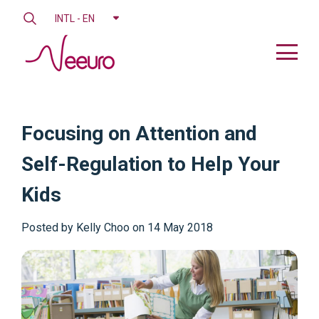
INTL - EN
Focusing on Attention and
Self-Regulation to Help Your
Kids
Posted by
Kelly Choo on 14 May 2018