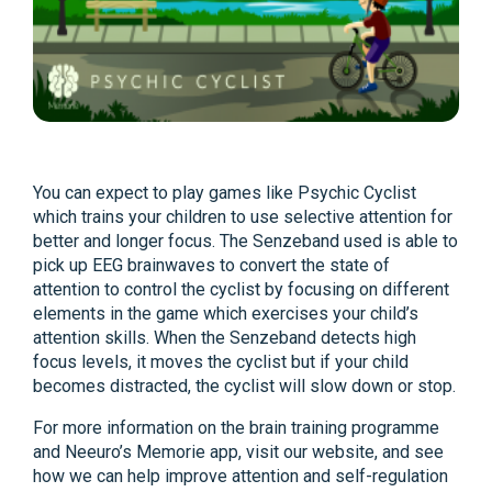
You can expect to play games like Psychic Cyclist
which trains your children to use selective attention for
better and longer focus. The Senzeband used is able to
pick up EEG brainwaves to convert the state of
attention to control the cyclist by focusing on different
elements in the game which exercises your child’s
attention skills. When the Senzeband detects high
focus levels, it moves the cyclist but if your child
becomes distracted, the cyclist will slow down or stop.
For more information on the brain training programme
and Neeuro’s Memorie app, visit our website, and see
how we can help improve attention and self-regulation