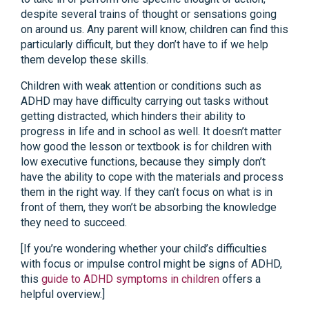
despite several trains of thought or sensations going
on around us. Any parent will know, children can find this
particularly difficult, but they don’t have to if we help
them develop these skills.
Children with weak attention or conditions such as
ADHD may have difficulty carrying out tasks without
getting distracted, which hinders their ability to
progress in life and in school as well. It doesn’t matter
how good the lesson or textbook is for children with
low executive functions, because they simply don’t
have the ability to cope with the materials and process
them in the right way. If they can’t focus on what is in
front of them, they won’t be absorbing the knowledge
they need to succeed.
[If you’re wondering whether your child’s difficulties
with focus or impulse control might be signs of ADHD,
this
guide to ADHD symptoms in children
offers a
helpful overview.]