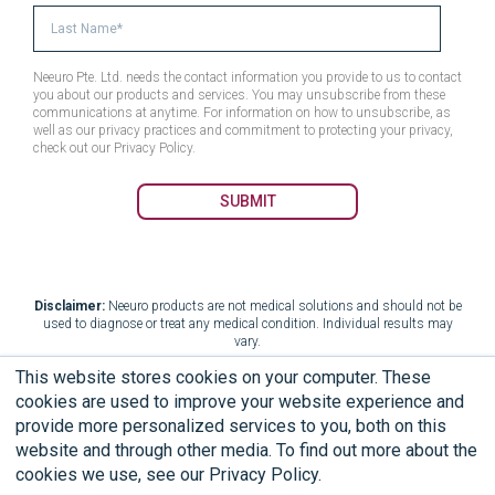
Neeuro Pte. Ltd. needs the contact information you provide to us to contact
you about our products and services. You may unsubscribe from these
communications at anytime. For information on how to unsubscribe, as
well as our privacy practices and commitment to protecting your privacy,
check out our Privacy Policy.
Disclaimer:
Neeuro products are not medical solutions and should not be
used to diagnose or treat any medical condition. Individual results may
vary.
This website stores cookies on your computer. These
cookies are used to improve your website experience and
provide more personalized services to you, both on this
Terms of Use
End User Licensing Agreement
website and through other media. To find out more about the
cookies we use, see our Privacy Policy.
Privacy Policy
Limited Warranty