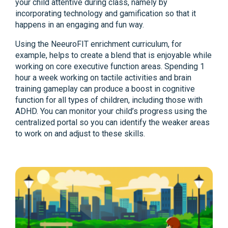
your child attentive during class, namely by
incorporating technology and gamification so that it
happens in an engaging and fun way.
Using the NeeuroFIT enrichment curriculum, for
example, helps to create a blend that is enjoyable while
working on core executive function areas. Spending 1
hour a week working on tactile activities and brain
training gameplay can produce a boost in cognitive
function for all types of children, including those with
ADHD. You can monitor your child’s progress using the
centralized portal so you can identify the weaker areas
to work on and adjust to these skills.