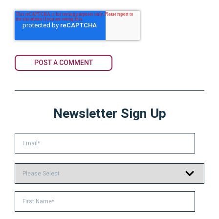
Newsletter Sign Up