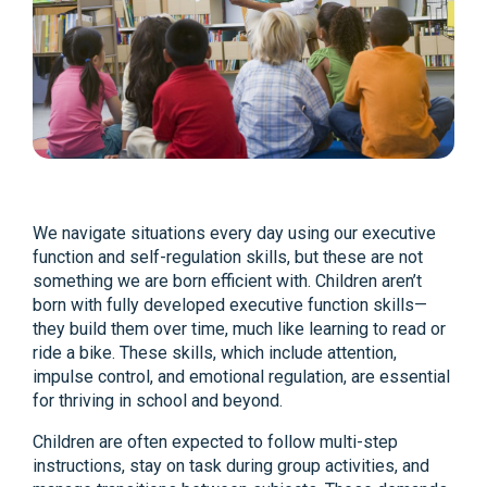
We navigate situations every day using our executive
function and self-regulation skills, but these are not
something we are born efficient with. Children aren’t
born with fully developed executive function skills—
they build them over time, much like learning to read or
ride a bike. These skills, which include attention,
impulse control, and emotional regulation, are essential
for thriving in school and beyond.
Children are often expected to follow multi-step
instructions, stay on task during group activities, and