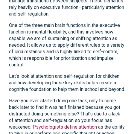
manage transitions between subjects. These demands
rely heavily on executive function—particularly attention
and self-regulation.
One of the three main brain functions in the executive
function is mental flexibility, and this involves how
capable we are of sustaining or shifting attention as
needed. It allows us to apply different rules to a variety
of circumstances and is highly linked to self-control,
which is responsible for prioritization and impulse
control.
Let’s look at attention and self-regulation for children
and how developing these key skills helps create a
cognitive foundation to help them in school and beyond.
Have you ever started doing one task, only to come
back later to find it was half finished because you got
distracted doing something else? That’s due to a lack
of attention and self-regulation so your focus has
weakened.
Psychologists define attention
as the ability
to take in or perform one specific thought or action,