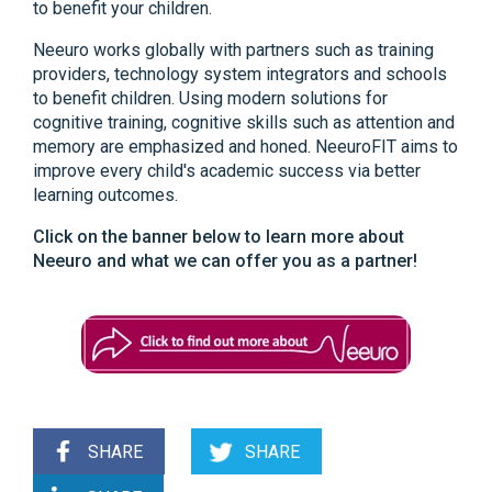
to benefit your children.
Neeuro works globally with partners such as training
providers, technology system integrators and schools
to benefit children. Using modern solutions for
cognitive training, cognitive skills such as attention and
memory are emphasized and honed. NeeuroFIT aims to
improve every child's academic success via better
learning outcomes.
Click on the banner below to learn more about
Neeuro and what we can offer you as a partner!
SHARE
SHARE