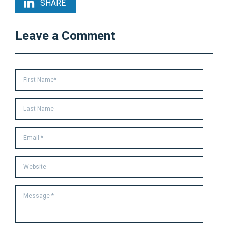
SHARE
Leave a Comment