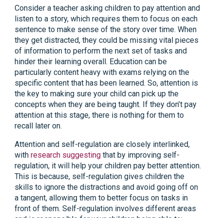
Consider a teacher asking children to pay attention and
listen to a story, which requires them to focus on each
sentence to make sense of the story over time. When
they get distracted, they could be missing vital pieces
of information to perform the next set of tasks and
hinder their learning overall. Education can be
particularly content heavy with exams relying on the
specific content that has been learned. So, attention is
the key to making sure your child can pick up the
concepts when they are being taught. If they don’t pay
attention at this stage, there is nothing for them to
recall later on.
Attention and self-regulation are closely interlinked,
with
research suggesting
that by improving self-
regulation, it will help your children pay better attention.
This is because, self-regulation gives children the
skills to ignore the distractions and avoid going off on
a tangent, allowing them to better focus on tasks in
front of them. Self-regulation involves different areas