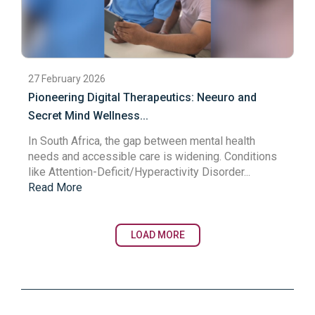
27 February 2026
Pioneering Digital Therapeutics: Neeuro and
Secret Mind Wellness...
In South Africa, the gap between mental health
needs and accessible care is widening. Conditions
like Attention-Deficit/Hyperactivity Disorder...
Read More
LOAD MORE