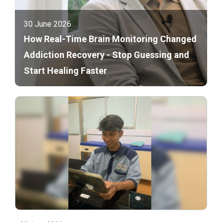
30 June 2026
How Real-Time Brain Monitoring Changed
Addiction Recovery - Stop Guessing and
Start Healing Faster