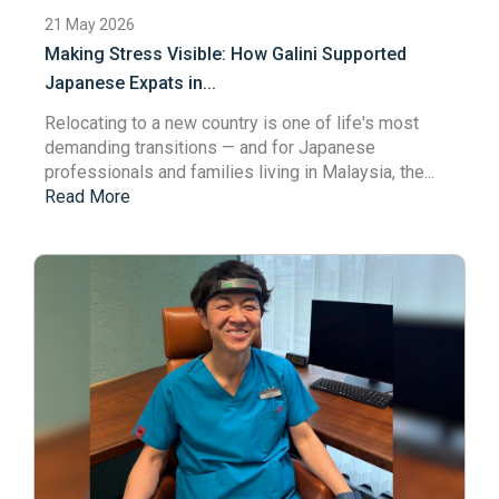
21 May 2026
Making Stress Visible: How Galini Supported
Japanese Expats in...
Relocating to a new country is one of life's most
demanding transitions — and for Japanese
professionals and families living in Malaysia, the...
Read More