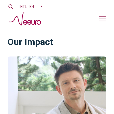
INTL - EN
Our Impact