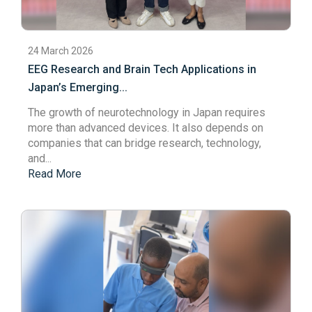
24 March 2026
EEG Research and Brain Tech Applications in
Japan’s Emerging...
The growth of
neurotechnology
in Japan requires
more than advanced devices. It also depends on
companies that can bridge research, technology,
and...
Read More