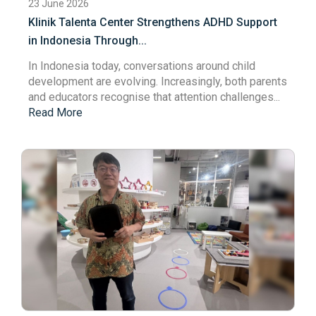
23 June 2026
Klinik Talenta Center Strengthens ADHD Support
in Indonesia Through...
In Indonesia today, conversations around child
development are evolving. Increasingly, both parents
and educators recognise that attention challenges...
Read More