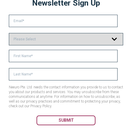
Newsletter Sign Up
Neeuro Pte. Ltd. needs the contact information you provide to us to contact
you about our products and services. You may unsubscribe from these
communications at anytime. For information on how to unsubscribe, as
well as our privacy practices and commitment to protecting your privacy,
check out our Privacy Policy.