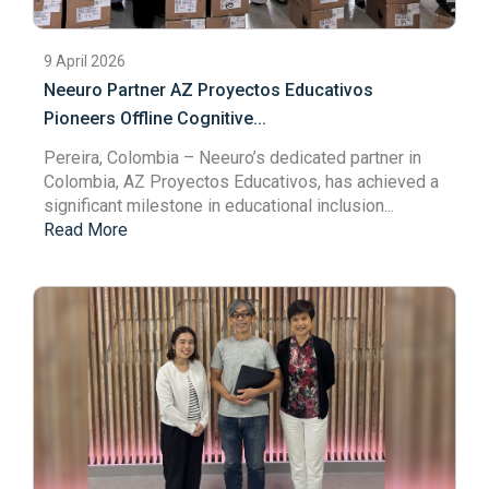
9 April 2026
Neeuro Partner AZ Proyectos Educativos
Pioneers Offline Cognitive...
Pereira, Colombia
– Neeuro’s dedicated partner in
Colombia,
AZ Proyectos Educativos
, has achieved a
significant milestone in educational inclusion...
Read More