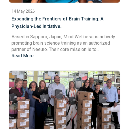
14 May 2026
Expanding the Frontiers of Brain Training: A
Physician-Led Initiative...
Based in Sapporo, Japan,
Mind Wellness
is actively
promoting brain science training as an authorized
partner of Neeuro. Their core mission is to...
Read More