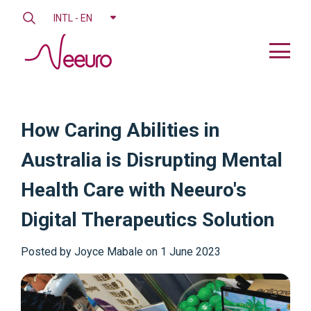
INTL - EN
How Caring Abilities in
Australia is Disrupting Mental
Health Care with Neeuro's
Digital Therapeutics Solution
Posted by
Joyce Mabale on 1 June 2023