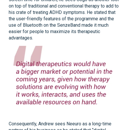
on top of traditional and conventional therapy to add to
his crate of treating ADHD symptoms. He stated that
the user-friendly features of the programme and the
use of Bluetooth on the SenzeBand made it much
easier for people to maximize its therapeutic
advantages.
Consequently, Andrew sees Neeuro as a long-time