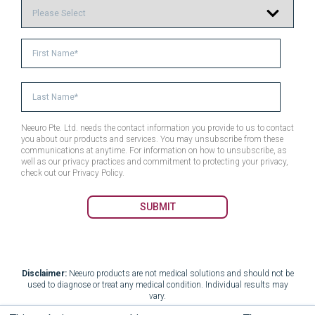
Neeuro Pte. Ltd. needs the contact information you provide to us to contact
you about our products and services. You may unsubscribe from these
communications at anytime. For information on how to unsubscribe, as
well as our privacy practices and commitment to protecting your privacy,
check out our Privacy Policy.
Disclaimer:
Neeuro products are not medical solutions and should not be
used to diagnose or treat any medical condition. Individual results may
vary.