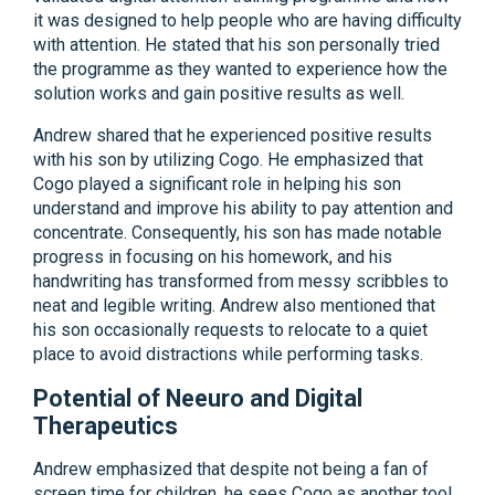
it was designed to help people who are having difficulty
with attention. He stated that his son personally tried
the programme as they wanted to experience how the
solution works and gain positive results as well.
Andrew shared that he experienced positive results
with his son by utilizing Cogo. He emphasized that
Cogo played a significant role in helping his son
understand and improve his ability to pay attention and
concentrate. Consequently, his son has made notable
progress in focusing on his homework, and his
handwriting has transformed from messy scribbles to
neat and legible writing. Andrew also mentioned that
his son occasionally requests to relocate to a quiet
place to avoid distractions while performing tasks.
Potential of Neeuro and Digital
Therapeutics
Andrew emphasized that despite not being a fan of
screen time for children, he sees Cogo as another tool