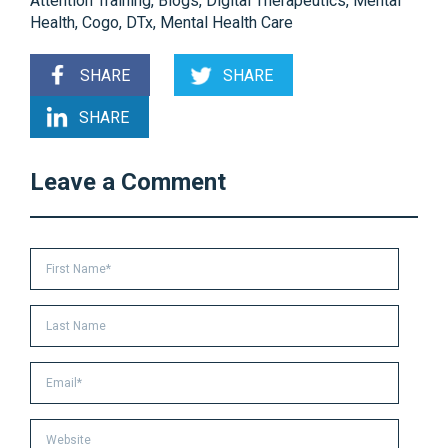
Attention Training
,
Blogs
,
Digital Therapeutics
,
Mental
Health
,
Cogo
,
DTx
,
Mental Health Care
SHARE
SHARE
SHARE
Leave a Comment