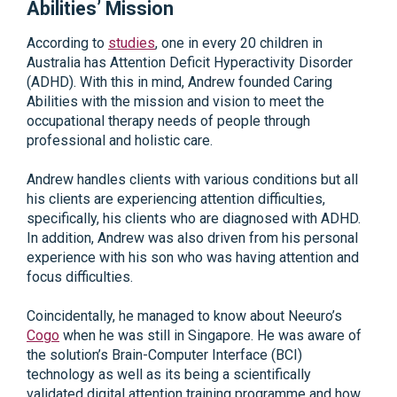
Abilities’ Mission
According to
studies
, one in every 20 children in
Australia has Attention Deficit Hyperactivity Disorder
(ADHD). With this in mind, Andrew founded Caring
Abilities with the mission and vision to meet the
occupational therapy needs of people through
professional and holistic care.
Andrew handles clients with various conditions but all
his clients are experiencing attention difficulties,
specifically, his clients who are diagnosed with ADHD.
In addition, Andrew was also driven from his personal
experience with his son who was having attention and
focus difficulties.
Coincidentally, he managed to know about Neeuro’s
Cogo
when he was still in Singapore. He was aware of
the solution’s Brain-Computer Interface (BCI)
technology as well as its being a scientifically
validated digital attention training programme and how