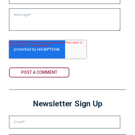
Newsletter Sign Up