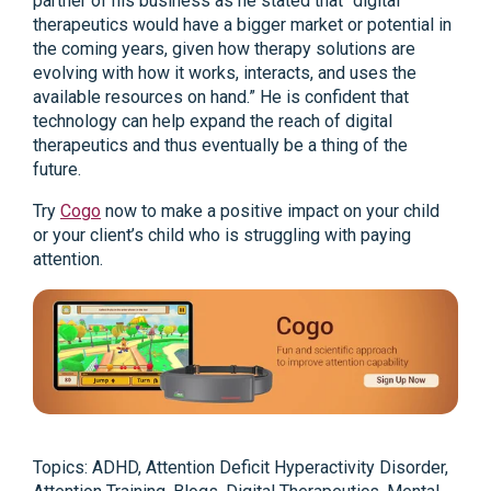
partner of his business as he stated that “digital
therapeutics would have a bigger market or potential in
the coming years, given how therapy solutions are
evolving with how it works, interacts, and uses the
available resources on hand.” He is confident that
technology can help expand the reach of digital
therapeutics and thus eventually be a thing of the
future.
Try
Cogo
now to make a positive impact on your child
or your client’s child who is struggling with paying
attention.
Topics:
ADHD
,
Attention Deficit Hyperactivity Disorder
,