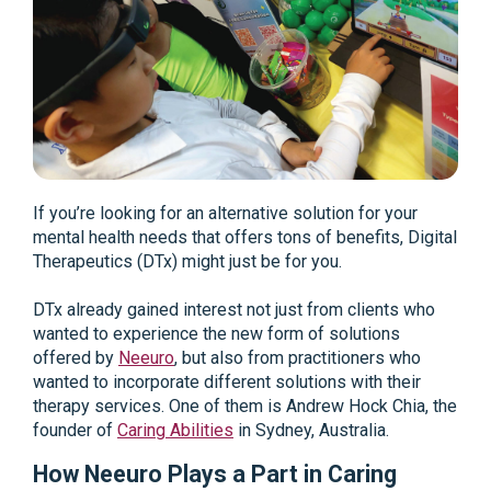
If you’re looking for an alternative solution for your
mental health needs that offers tons of benefits, Digital
Therapeutics (DTx) might just be for you.
DTx already gained interest not just from clients who
wanted to experience the new form of solutions
offered by
Neeuro
, but also from practitioners who
wanted to incorporate different solutions with their
therapy services. One of them is Andrew Hock Chia, the
founder of
Caring Abilities
in Sydney, Australia.
How Neeuro Plays a Part in Caring