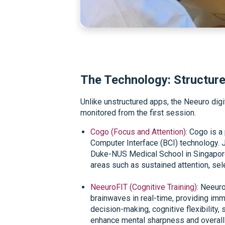
The Technology: Structure
Unlike unstructured apps, the Neeuro dig
monitored from the first session.
Cogo (Focus and Attention)
: Cogo is a
Computer Interface (BCI) technology. 
Duke-NUS Medical School in Singapore, 
areas such as sustained attention, sel
NeeuroFIT (Cognitive Training)
: Neeuro
brainwaves in real-time, providing im
decision-making, cognitive flexibility
enhance mental sharpness and overall 