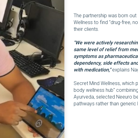
The partnership was born out 
Wellness to find "drug-free, no
their clients.
"We were actively researchin
same level of relief from me
symptoms as pharmaceutical 
dependency, side effects and
with medication,"
explains Na
Secret Mind Wellness, which pos
body wellness hub" combining 
Ayurveda, selected Neeuro be
pathways rather than generic