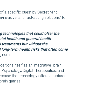
of a specific quest by Secret Mind
n-invasive, and fast-acting solutions" for
g technologies that could offer the
ntal health and general health
treatments but without the
 long-term health risks that often come
gindra.
itions itself as an integrative "brain-
Psychology, Digital Therapeutics, and
cause the technology offers structured
 brain games.