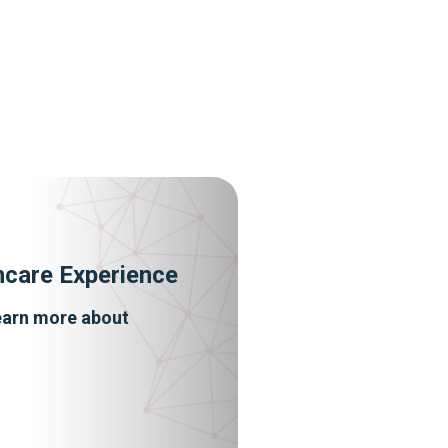
hcare Experience
learn more about