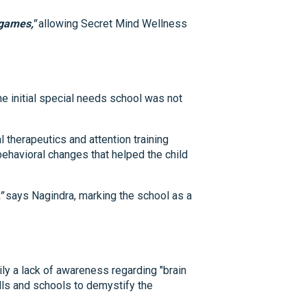
 games,"
allowing Secret Mind Wellness
e initial special needs school was not
l therapeutics and attention training
ehavioral changes that helped the child
"
says Nagindra, marking the school as a
ly a lack of awareness regarding "brain
alls and schools to demystify the