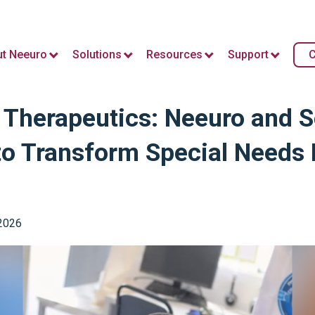
t Neeuro
Solutions
Resources
Support
C
l Therapeutics: Neeuro and 
to Transform Special Needs 
 2026