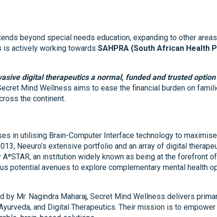
xtends beyond special needs education, expanding to other areas
s is actively working towards
SAHPRA (South African Health P
vasive digital therapeutics a normal, funded and trusted option 
 Secret Mind Wellness aims to ease the financial burden on famil
ross the continent.
es in utilising Brain-Computer Interface technology to maximise 
 2013, Neeuro’s extensive portfolio and an array of digital therape
y A*STAR, an institution widely known as being at the forefront 
ous potential avenues to explore complementary mental health opt
d by Mr. Nagindra Maharaj, Secret Mind Wellness delivers primar
Ayurveda, and Digital Therapeutics. Their mission is to empower 