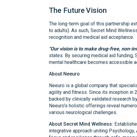
The Future
Vision
The long-term goal of this partnership e
to adults). As such, Secret Mind Wellnes
recognition and medical aid acceptance.
"Our vision is to make drug-free, non-in
states. By securing medical aid funding,
mental healthcare becomes accessible ac
About Neeuro
Neeuro is a global company that specialis
agility and fitness. Since its inception in
backed by clinically validated research b
Neeuro’s holistic offerings reveal numer
various neurological challenges.
About Secret Mind Wellness:
Establishe
integrative approach uniting Psychology, 