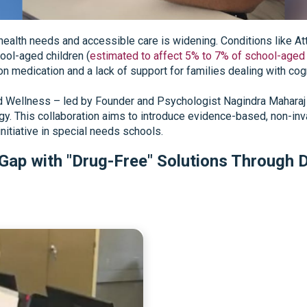
ealth needs and accessible care is widening. Conditions like At
hool-aged children (
estimated to affect 5% to 7% of school-aged 
 on medication and a lack of support for families dealing with co
nd Wellness – led by Founder and Psychologist Nagindra Maharaj 
gy. This collaboration aims to introduce evidence-based, non-inva
initiative in special needs schools.
 Gap with "Drug-Free" Solutions Through D