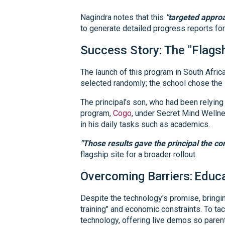
Nagindra notes that this
"targeted approa
to generate detailed progress reports fo
Success Story: The "Flags
The launch of this program in South Afric
selected randomly; the school chose the s
The principal’s son, who had been relying 
program,
Cogo
, under Secret Mind Wellne
in his daily tasks such as academics.
"Those results gave the principal the con
flagship site for a broader rollout.
Overcoming Barriers:
Educa
Despite the technology's promise, bringin
training" and economic constraints. To ta
technology, offering live demos so parent