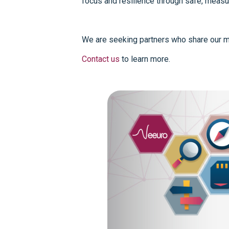
focus and resilience through safe, measu
We are seeking partners who share our mi
Contact us
to learn more.