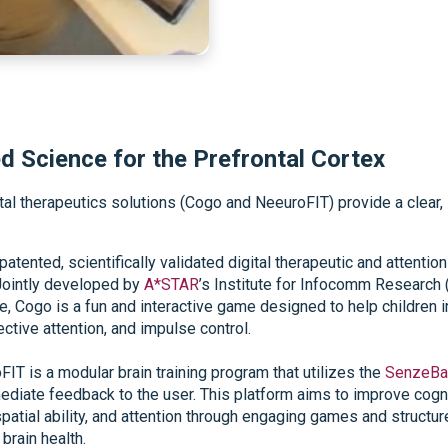
d Science for the Prefrontal Cortex
ital therapeutics solutions (Cogo and NeeuroFIT) provide a clea
 patented, scientifically validated digital therapeutic and attenti
Jointly developed by
A*STAR
’s Institute for Infocomm Research (
Cogo is a fun and interactive game designed to help children im
ective attention, and impulse control.
FIT is a modular brain training program that utilizes the
SenzeBa
mediate feedback to the user. This platform aims to improve cog
, spatial ability, and attention through engaging games and struct
brain health.