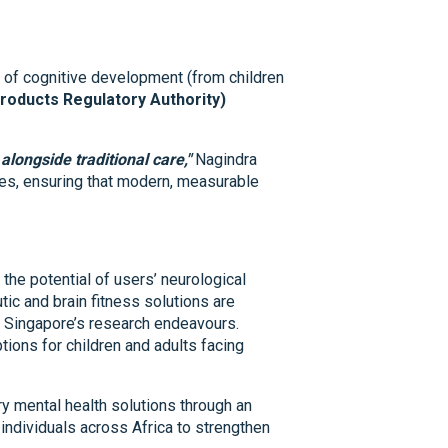
 of cognitive development (from children
roducts Regulatory Authority)
alongside traditional care,"
Nagindra
ies, ensuring that modern, measurable
the potential of users’ neurological
utic and brain fitness solutions are
of Singapore’s research endeavours.
ions for children and adults facing
y mental health solutions through an
individuals across Africa to strengthen