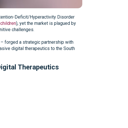
tention-Deficit/Hyperactivity Disorder
children
), yet the market is plagued by
gnitive challenges.
– forged a strategic partnership with
sive digital therapeutics to the South
igital Therapeutics