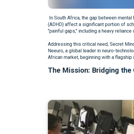
In South Africa, the gap between mental h
(ADHD) affect a significant portion of sc
"painful gaps," including a heavy reliance
Addressing this critical need, Secret Mi
Neeuro, a global leader in neuro-technolo
African market, beginning with a flagship 
The Mission: Bridging the