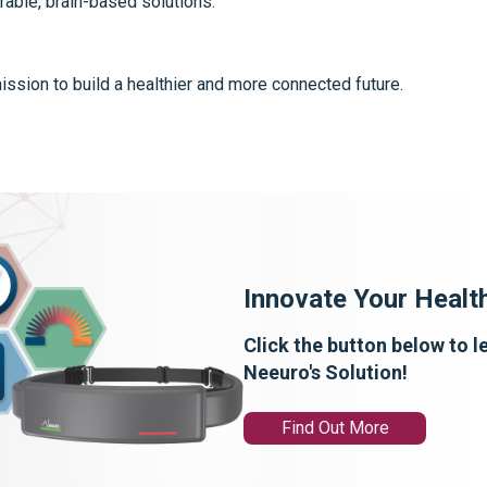
rable, brain-based solutions.
ssion to build a healthier and more connected future.
Innovate Your Healt
Click the button below to 
Neeuro's Solution!
Find Out More