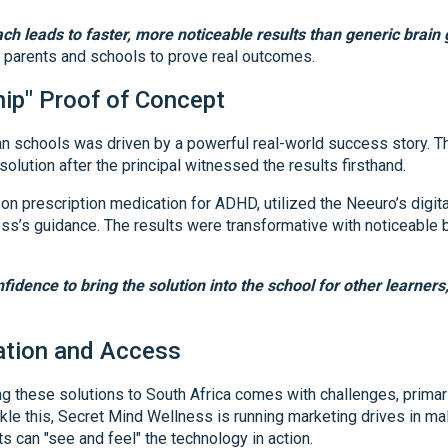
ch leads to faster, more noticeable results than generic brain
r parents and schools to prove real outcomes.
hip" Proof of Concept
an schools was driven by a powerful real-world success story. Th
olution after the principal witnessed the results firsthand.
on prescription medication for ADHD, utilized the Neeuro’s digita
ss’s guidance. The results were transformative with noticeable b
fidence to bring the solution into the school for other learners,
tion and Access
g these solutions to South Africa comes with challenges, primari
ckle this, Secret Mind Wellness is running marketing drives in m
s can "see and feel" the technology in action.