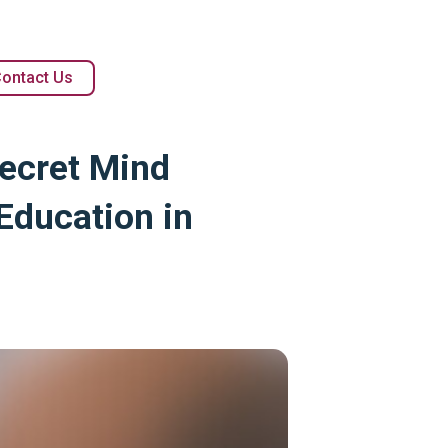
ontact Us
Secret Mind
Education in