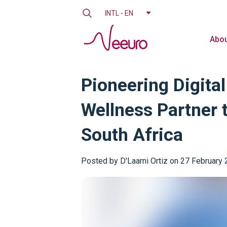
INTL - EN
Abou
Pioneering Digita
Wellness Partner 
South Africa
Posted by
D'Laarni Ortiz on 27 February