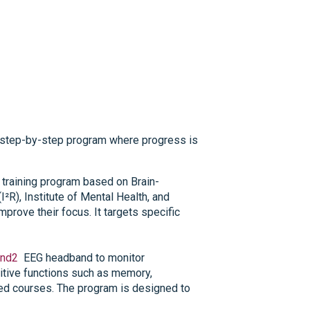
r, step-by-step program where progress is
on training program based on Brain-
I²R), Institute of Mental Health, and
prove their focus. It targets specific
nd2
EEG headband to monitor
nitive functions such as memory,
ured courses. The program is designed to