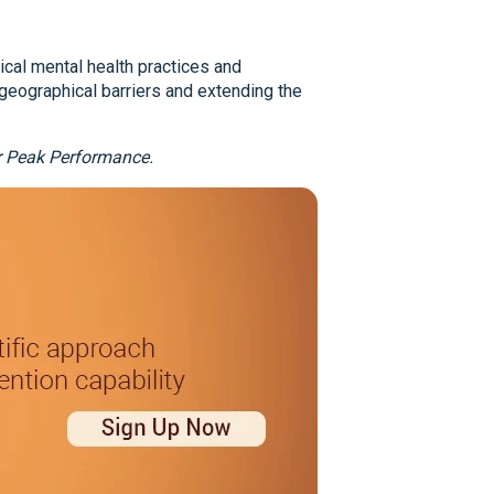
ical mental health practices and
geographical barriers and extending the
ur Peak Performance.