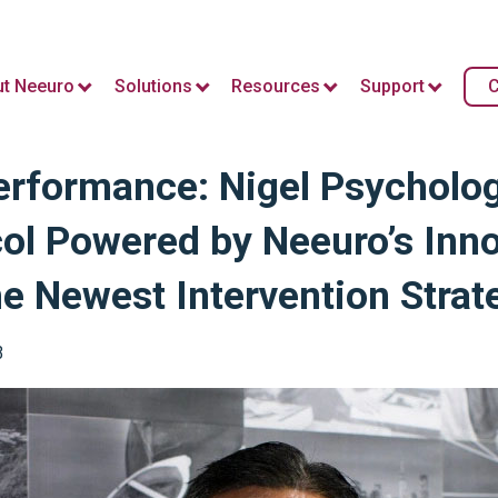
t Neeuro
Solutions
Resources
Support
C
rformance: Nigel Psycholog
ol Powered by Neeuro’s Inno
 Newest Intervention Strat
3