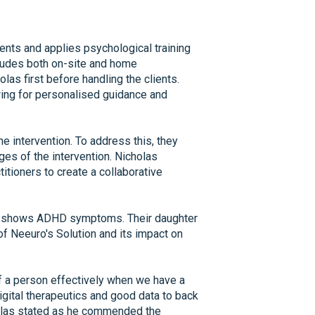
ents and applies psychological training
cludes both on-site and home
olas first before handling the clients.
wing for personalised guidance and
e intervention. To address this, they
ages of the intervention. Nicholas
tioners to create a collaborative
ho shows ADHD symptoms. Their daughter
f Neeuro's Solution and its impact on
of a person effectively when we have a
igital therapeutics and good data to back
cholas stated as he commended the