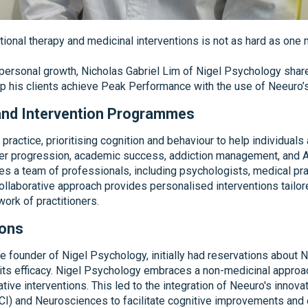
tional therapy and medicinal interventions is not as hard as one mi
d personal growth, Nicholas Gabriel Lim of Nigel Psychology sha
p his clients achieve Peak Performance with the use of Neeuro’s
 and Intervention Programmes
 practice, prioritising cognition and behaviour to help individu
eer progression, academic success, addiction management, and At
 a team of professionals, including psychologists, medical pract
 collaborative approach provides personalised interventions tailor
ork of practitioners.
ions
he founder of Nigel Psychology, initially had reservations about
its efficacy. Nigel Psychology embraces a non-medicinal approach
tive interventions. This led to the integration of Neeuro's inno
BCI) and Neurosciences to facilitate cognitive improvements and 