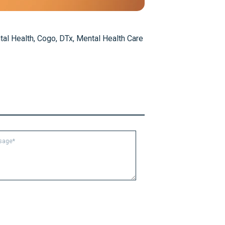
al Health
,
Cogo
,
DTx
,
Mental Health Care