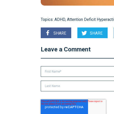
Topics:
ADHD
,
Attention Deficit Hyperacti
SHARE
SHARE
Leave a Comment