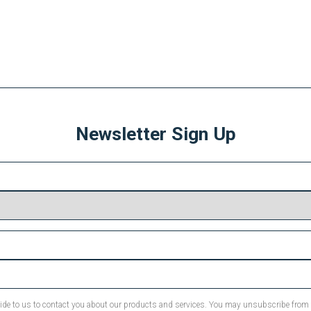
Newsletter Sign Up
ovide to us to contact you about our products and services. You may unsubscribe fro