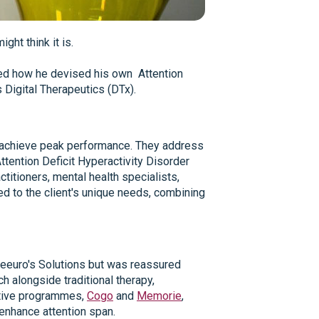
ght think it is.
red how he devised his own Attention
 Digital Therapeutics (DTx).
als achieve peak performance. They address
tention Deficit Hyperactivity Disorder
itioners, mental health specialists,
ed to the client's unique needs, combining
 Neeuro's Solutions but was reassured
 alongside traditional therapy,
vative programmes,
Cogo
and
Memorie
,
enhance attention span.