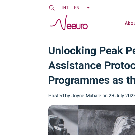
INTL - EN
Abou
Unlocking Peak Pe
Assistance Protoc
Programmes as the
Posted by
Joyce Mabale on 28 July 202