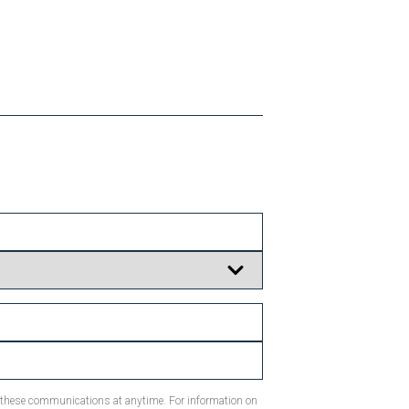
m these communications at anytime. For information on