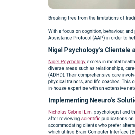
Breaking free from the limitations of tradi
With a focus on cognition, behaviour, an
Assistance Protocol (AAP) in order to hel
Nigel Psychology’s Clientele
Nigel Psychology
excels in mental health
diverse areas such as relationships, car
(ADHD). Their comprehensive care involves
physical trainers, and life coaches. This
in-house expertise with an extensive netw
Implementing Neeuro’s Solut
Nicholas Gabriel Lim
, psychologist and t
after reviewing
scientific
publications on 
accommodating clients who prefer alterna
which utilise Brain-Computer Interface (