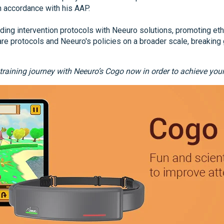
n accordance with his AAP.
ing intervention protocols with Neeuro solutions, promoting eth
re protocols and Neeuro's policies on a broader scale, breaking 
 training journey with Neeuro’s Cogo now in order to achieve yo