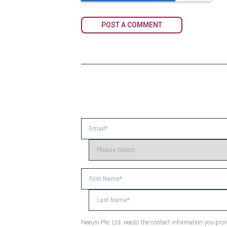
Neeuro Pte. Ltd. needs the contact information you pr