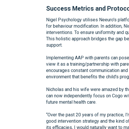
Success Metrics and Protoc
Nigel Psychology utilises Neeuro's platf
for behaviour modification. In addition,
interventions. To ensure uniformity and qua
This holistic approach bridges the gap b
support.
Implementing AAP with parents can pose ch
view it as a training/partnership with par
encourages constant communication and in
environment that benefits the child's pro
Nicholas and his wife were amazed by t
can now independently focus on Cogo with
future mental health care.
“Over the past 20 years of my practice, 
good intervention strategy and the kind o
its efficacies, I would naturally want to