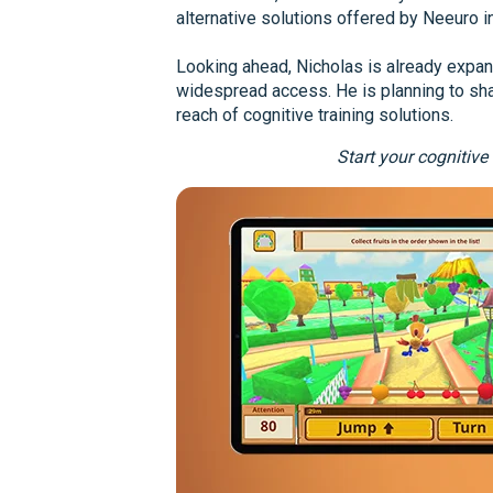
alternative solutions offered by Neeuro i
Looking ahead, Nicholas is already expand
widespread access. He is planning to sha
reach of cognitive training solutions.
Start your cognitive