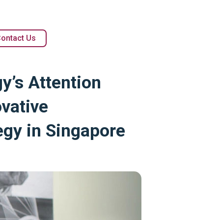
ontact Us
y’s Attention
vative
egy in Singapore