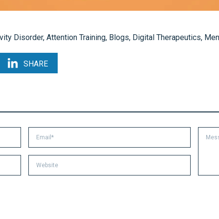
vity Disorder
,
Attention Training
,
Blogs
,
Digital Therapeutics
,
Ment
SHARE