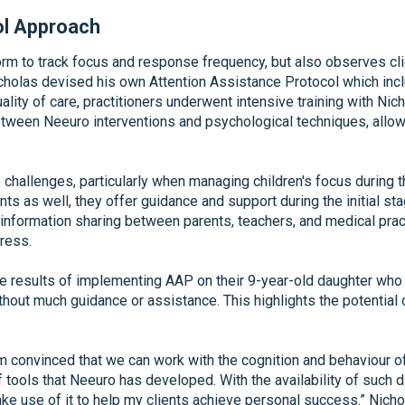
ol Approach
orm to track focus and response frequency, but also observes cli
 Nicholas devised his own Attention Assistance Protocol which in
lity of care, practitioners underwent intensive training with Nich
etween Neeuro interventions and psychological techniques, allo
allenges, particularly when managing children's focus during th
ents as well, they offer guidance and support during the initial st
formation sharing between parents, teachers, and medical practi
gress.
he results of implementing AAP on their 9-year-old daughter w
out much guidance or assistance. This highlights the potential o
I’m convinced that we can work with the cognition and behaviour 
f tools that Neeuro has developed. With the availability of such d
 make use of it to help my clients achieve personal success.” Ni