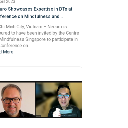
pril 2023
uro Showcases Expertise in DTx at
ference on Mindfulness and...
hi Minh City, Vietnam – Neeuro is
ured to have been invited by the
Centre
 Mindfulness Singapore
to participate in
Conference on...
d More