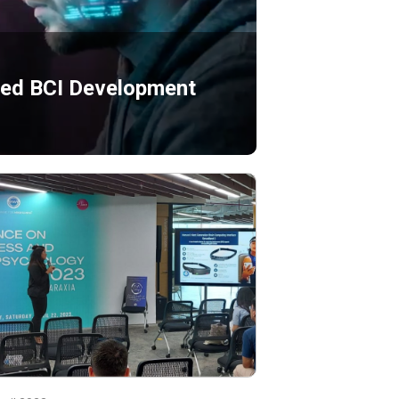
ated BCI Development