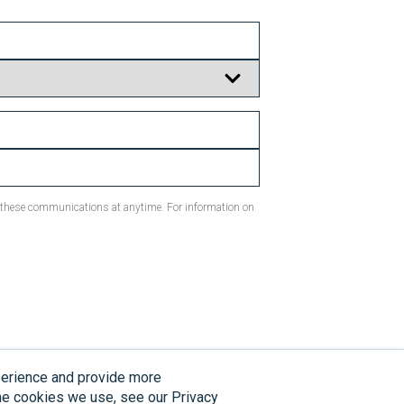
m these communications at anytime. For information on
perience and provide more
ion. Individual results may vary.
the cookies we use, see our Privacy