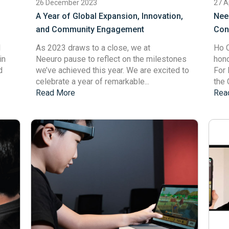
26 December 2023
27 A
A Year of Global Expansion, Innovation,
Nee
and Community Engagement
Con
l
As 2023 draws to a close,
we at
Ho C
in
Neeuro
pause
to
reflect on the milestones
hono
d
we’ve achieved this year.
We are
excited to
For
celebrate a year of remarkable...
the 
Read More
Rea