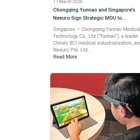
17 March 2026
Chongqing Yunnao and Singapore’s
Neeuro Sign Strategic MOU to...
Singapore
— Chongqing Yunnao Medica
Technology Co., Ltd (“Yunnao”), a leader 
China’s BCI medical industrialization, an
Neeuro Pte. Ltd....
Read More