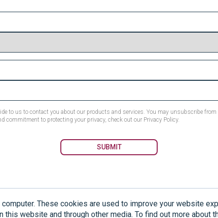
ovide to us to contact you about our products and services. You may unsubscribe fro
nd commitment to protecting your privacy, check out our Privacy Policy.
r computer. These cookies are used to improve your website ex
not medical solutions and should not be used to diagnose or treat any medical condit
n this website and through other media. To find out more about 