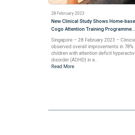
28 February 2023
New Clinical Study Shows Home-bas
Cogo Attention Training Programme..
Singapore – 28 February 2023
– Clinici
observed overall improvements in 78% 
children with attention deficit hyperactiv
disorder (ADHD) in a...
Read More