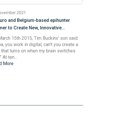
November 2021
uro and Belgium-based epihunter
ner to Create New, Innovative...
arch 15th 2015, Tim Buckinx’ son said:
a, you work in digital, can’t you create a
t that turns on when my brain switches
 At ten...
d More