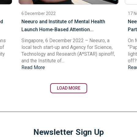
6 December 2022
17 
ed
Neeuro and Institute of Mental Health
Nee
.
Launch Home-Based Attention...
Part
ans
Singapore, 6 December 2022
– Neeuro, a
On M
of
local tech start-up and Agency for Science,
“Pap
ity
Technology and Research (A*STAR) spinoff,
ligh
and the Institute of...
off?”
Read More
Rea
LOAD MORE
Newsletter Sign Up