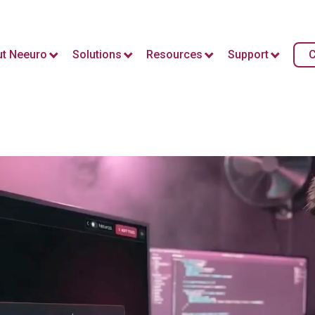
t Neeuro
Solutions
Resources
Support
C