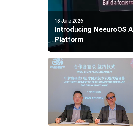
18 June 2026
Introducing NeeuroOS Ag
Platform