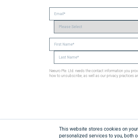
Neeuro Pte. Ltd. needs the contact information you pr
how to unsubscribe, as well as our privacy practices a
This website stores cookies on you
Disclaimer:
Neeuro products are 
personalized services to you, both o