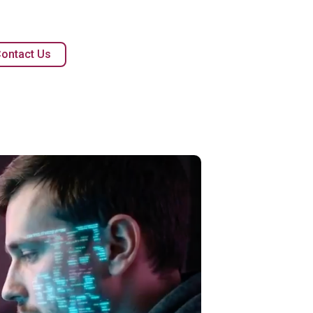
ontact Us