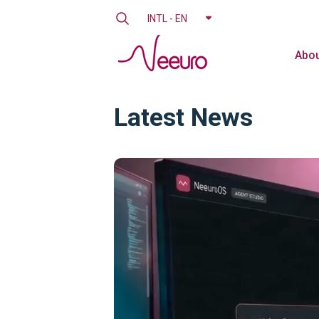
INTL - EN
Abou
Latest News