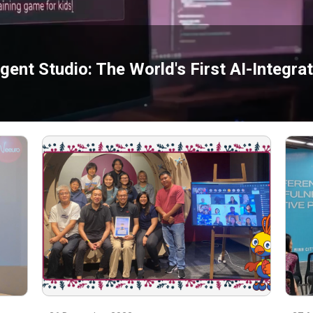
ent Studio: The World's First AI-Integr