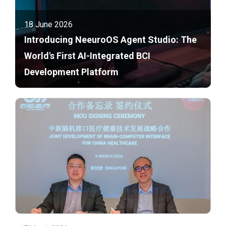
18 June 2026
Introducing NeeuroOS Agent Studio: The
World's First AI-Integrated BCI
Development Platform