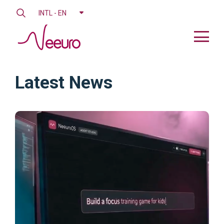
INTL - EN
Latest News