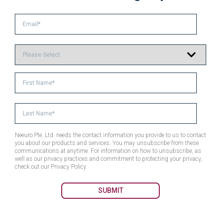
Neeuro Pte. Ltd. needs the contact information you provide to us to contact
you about our products and services. You may unsubscribe from these
communications at anytime. For information on how to unsubscribe, as
well as our privacy practices and commitment to protecting your privacy,
check out our Privacy Policy.