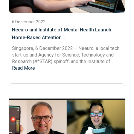
6 December 2022
Neeuro and Institute of Mental Health Launch
Home-Based Attention...
Singapore, 6 December 2022
– Neeuro, a local tech
start-up and Agency for Science, Technology and
Research (A*STAR) spinoff, and the Institute of...
Read More