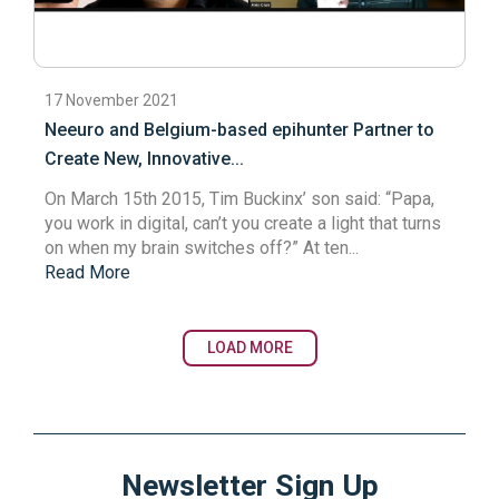
17 November 2021
Neeuro and Belgium-based epihunter Partner to
Create New, Innovative...
On March 15th 2015, Tim Buckinx’ son said: “Papa,
you work in digital, can’t you create a light that turns
on when my brain switches off?” At ten...
Read More
LOAD MORE
Newsletter Sign Up