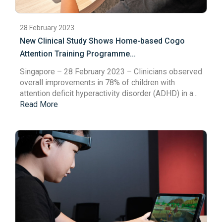
28 February 2023
New Clinical Study Shows Home-based Cogo
Attention Training Programme...
Singapore – 28 February 2023
– Clinicians observed
overall improvements in 78% of children with
attention deficit hyperactivity disorder (ADHD) in a...
Read More