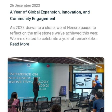
26 December 2023
A Year of Global Expansion, Innovation, and
Community Engagement
As 2023 draws to a close,
we at
Neeuro
pause
to
reflect on the milestones we’ve achieved this year.
We are
excited to celebrate a year of remarkable...
Read More