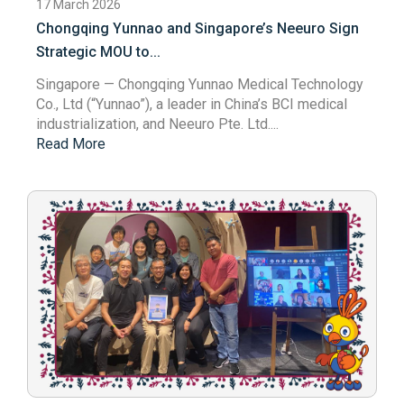
17 March 2026
Chongqing Yunnao and Singapore’s Neeuro Sign
Strategic MOU to...
Singapore
— Chongqing Yunnao Medical Technology
Co., Ltd (“Yunnao”), a leader in China’s BCI medical
industrialization, and Neeuro Pte. Ltd....
Read More