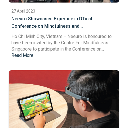
27 April 2023
Neeuro Showcases Expertise in DTx at
Conference on Mindfulness and...
Ho Chi Minh City, Vietnam – Neeuro is honoured to
have been invited by the
Centre For Mindfulness
Singapore
to participate in the Conference on...
Read More